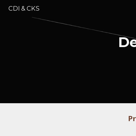
CDI & CKS
Sk
De
P