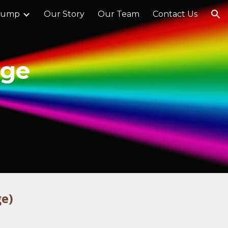
Jump
Our Story
Our Team
Contact Us
ion
age
ge)