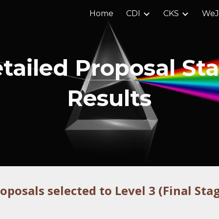
Home
CDI
CKS
We
ip to main content
Skip to navigat
tailed Proposal St
Results
roposal
s selected to Level 3 (Final Sta