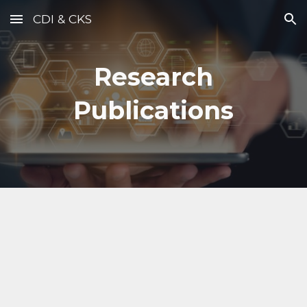
CDI & CKS
Skip to main content
Skip to navigation
Research
Publications